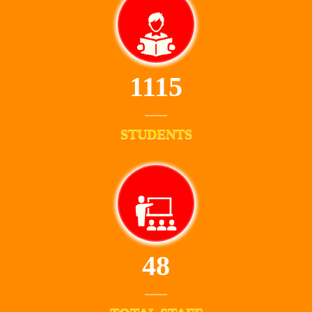
1115
STUDENTS
48