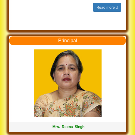
Read more
Principal
Mrs. Reena Singh