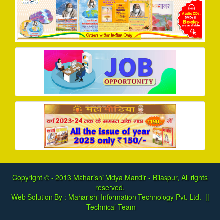
Copyright © - 2013
Maharishi Vidya Mandir - Bilaspur, All rights
reserved.
Web Solution By :
Maharishi Information Technology Pvt. Ltd.
||
Technical Team