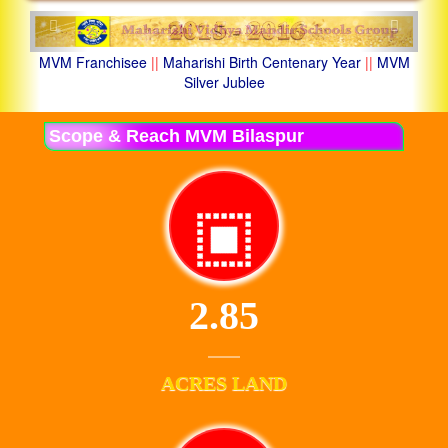
Previous
Next
MVM Franchisee
||
Maharishi Birth Centenary Year
||
MVM
Silver Jublee
Scope & Reach MVM Bilaspur
2.85
ACRES LAND