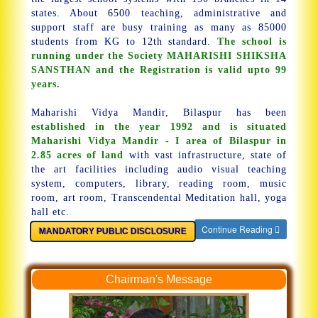
states. About 6500 teaching, administrative and
support staff are busy training as many as 85000
students from KG to 12th standard.
The school is
running under the Society MAHARISHI SHIKSHA
SANSTHAN and the Registration is valid upto 99
years.
Maharishi Vidya Mandir, Bilaspur has been
established in the year 1992 and is situated
Maharishi Vidya Mandir - I area of Bilaspur in
2.85 acres of land
with vast infrastructure, state of
the art facilities including audio visual teaching
system, computers, library, reading room, music
room, art room, Transcendental Meditation hall, yoga
hall etc.
Continue Reading
MANDATORY PUBLIC DISCLOSURE
Chairman's Message