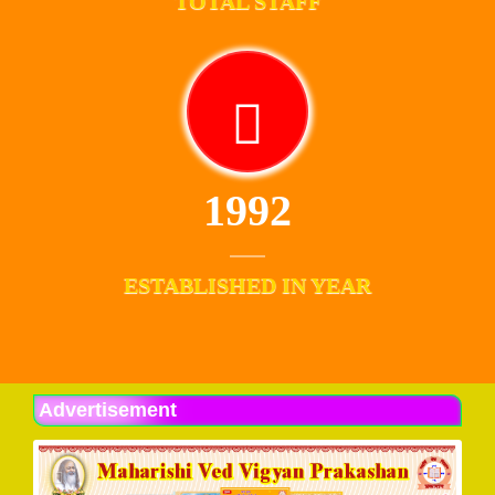
TOTAL STAFF
1992
ESTABLISHED IN YEAR
Advertisement