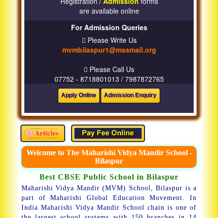
Registration /
Admission
forms
are available online
For Admission Queries
Please Write Us
mvmbilaspur1@mssmail.org
Please Call Us
07752 - 8718801013 / 7987872765
Welcome to The Maharishi Vidya Mandir School -
Bilaspur
Best CBSE Public School in Bilaspur
Maharishi Vidya Mandir (MVM) School, Bilaspur is a
part of Maharishi Global Education Movement. In
India Maharishi Vidya Mandir School chain is one of
the largest school systems with 150 branches in 14