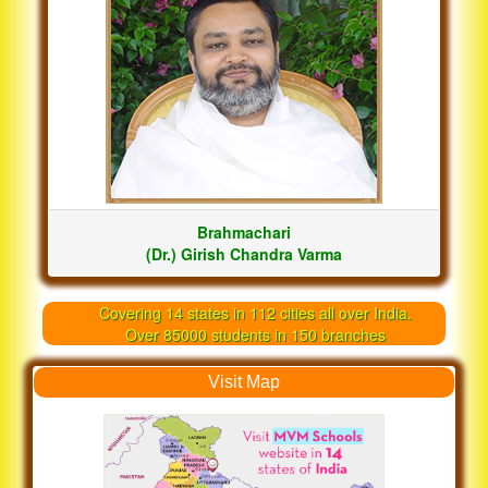
Brahmachari
(Dr.) Girish Chandra Varma
Covering 14 states in 112 cities all over India.
Over 85000 students in 150 branches
Visit Map