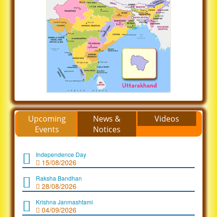
Upcoming
News &
Videos
Events
Notices
Independence Day
15/08/2026
Raksha Bandhan
28/08/2026
Krishna Janmashtami
04/09/2026